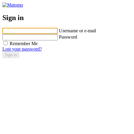
Sign in
Username or e-mail
Password
Remember Me
Lost your password?